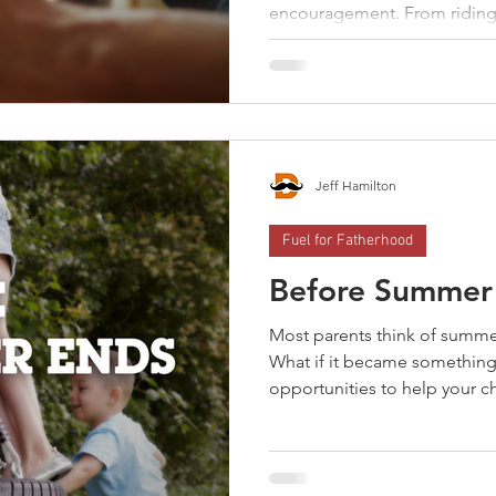
encouragement. From riding 
every new season of childhoo
prepare them for the next. R
simply “figure it out,” fathe
skills and confidence they’ll
them. The best time to teach a 
needed. Every new season is 
Jeff Hamilton
Fuel for Fatherhood
Before Summer
Most parents think of summe
What if it became something
opportunities to help your c
everyday experiences. From
serving and solving problems
learn now can build compete
character that lasts a lifetim