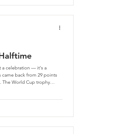
 something more than great
 prepared for life.
 Halftime
 a celebration — it's a
s came back from 29 points
. The World Cup trophy
pionship teams don't just
 They assess. They adjust.
e. Six months left. Back to
 the second half has a full
s come out of halftime ready
lan™ is for. Fin