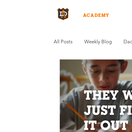
DAD
ACADEMY
WHY D
All Posts
Weekly Blog
Dad
Fuel for Fatherhood
Inten