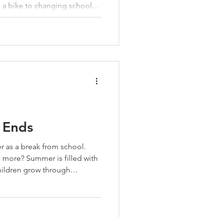
a bike to changing schools,
d is an opportunity to
ather than assuming kids will
rs can help them develop the
 need before life requires
life skill is before it’s
an invitat
 Ends
r as a break from school.
 more? Summer is filled with
hildren grow through
 camping and cooking to
 together, the lessons they
ncy, confidence, and
e. Before school begins again,