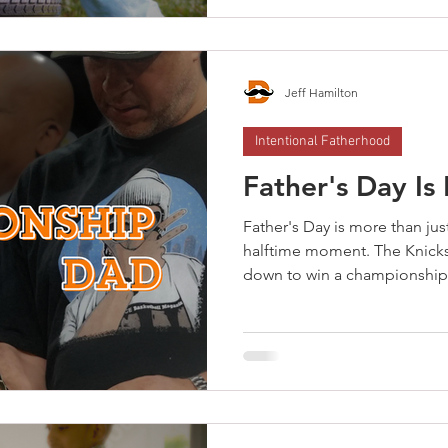
help your kids go back with
memories—help them go back
Jeff Hamilton
Intentional Fatherhood
Father's Day Is
Father's Day is more than just
halftime moment. The Knick
down to win a championship
hasn't been lifted yet. Cham
survive halftime. They use it.
They execute. Six months gon
school, birthdays, holidays —
schedule. Championship dad
to win. That's what the Dad P