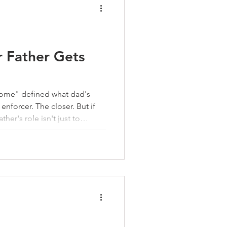
r Father Gets
 home" defined what dad's
orcer. The closer. But if
ather's role isn't just to
line is one way a father
e heart is where character is
e and values-based training.
ne isn't a compliant child. It's