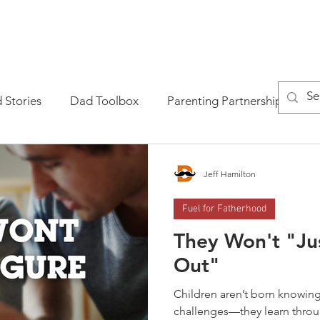
AD ACADEMY?
GET THE BOOK
GET THE MASTERCLASS
 Stories
Dad Toolbox
Parenting Partnership
P
tional Fatherhood
Jeff Hamilton
Fuel for Fatherhood
They Won't "Jus
Out"
Children aren’t born knowing 
challenges—they learn throu