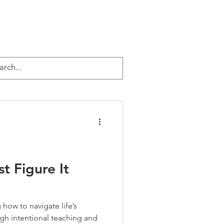
EVENTS
ABOUT JEFF
More
urpose & Legacy
t Figure It
how to navigate life’s
gh intentional teaching and