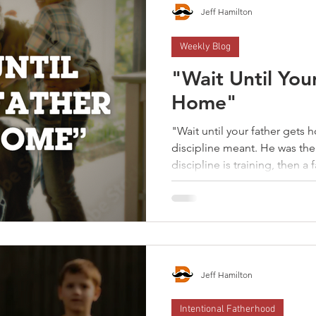
Jeff Hamilton
Weekly Blog
"Wait Until You
Home"
"Wait until your father gets
discipline meant. He was the enf
discipline is training, then a f
confront bad behavior. Discip
shapes a child's heart. And th
formed. A father has to choose between between
performance-driven disciplin
The goal of a father's discipli
a courageous one.
Jeff Hamilton
Intentional Fatherhood