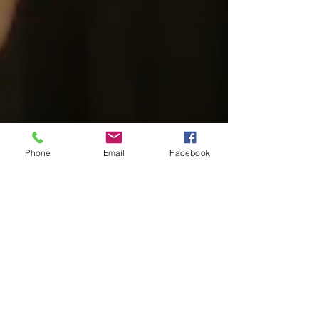
Phone
Email
Facebook