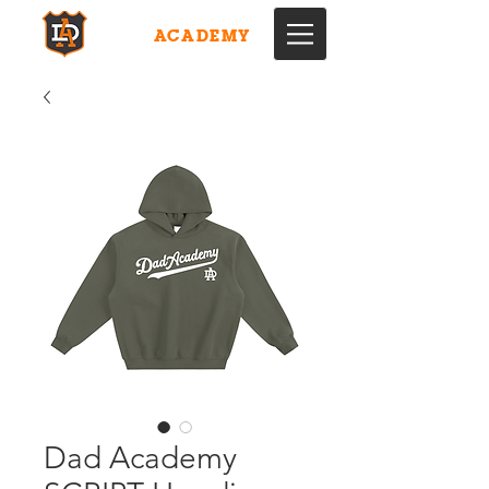
DAD
ACADEMY
Dad Academy