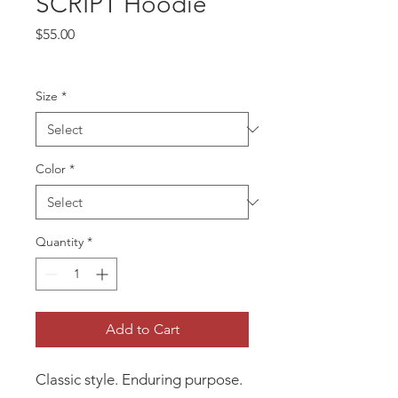
SCRIPT Hoodie
Price
$55.00
Size
*
Color
*
Quantity
*
Add to Cart
Classic style. Enduring purpose.