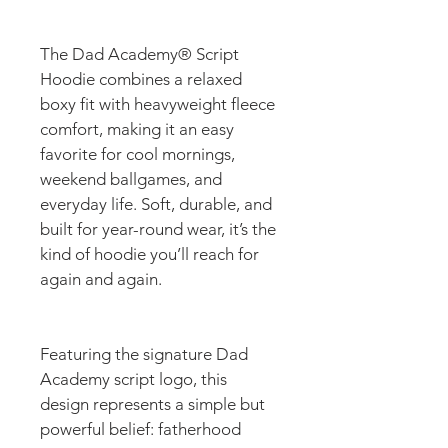
The Dad Academy® Script 
Hoodie combines a relaxed 
boxy fit with heavyweight fleece 
comfort, making it an easy 
favorite for cool mornings, 
weekend ballgames, and 
everyday life. Soft, durable, and 
built for year-round wear, it’s the 
kind of hoodie you’ll reach for 
again and again.
Featuring the signature Dad 
Academy script logo, this 
design represents a simple but 
powerful belief: fatherhood 