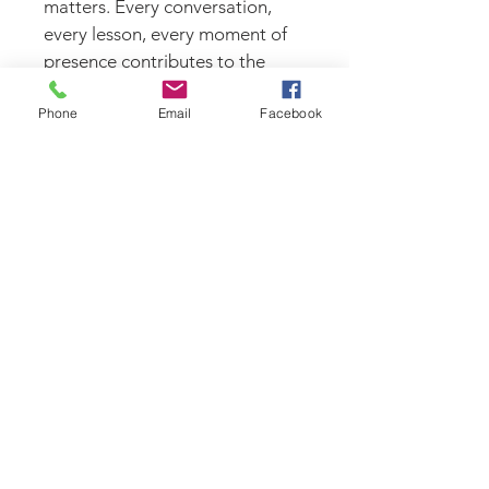
matters. Every conversation, 
every lesson, every moment of 
presence contributes to the 
legacy you’re building.
Phone
Email
Facebook
Comfortable enough for every 
day. Meaningful enough to 
stand for something.
Features
Heavyweight fleece blend 
for warmth and comfort
Relaxed boxy fit
Drop shoulder construction
Adjustable hood
Ribbed cuffs and waistband