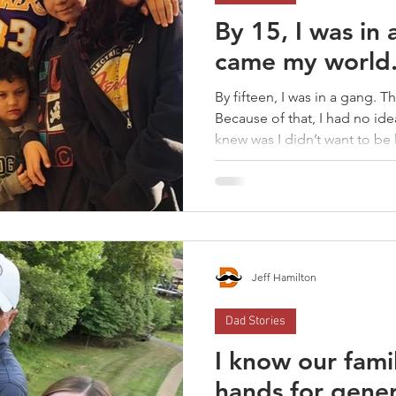
By 15, I was in
came my world.
By fifteen, I was in a gang. 
Because of that, I had no idea
knew was I didn’t want to be
But I was still living the sam
over my kids.
Jeff Hamilton
Dad Stories
I know our fami
hands for gene