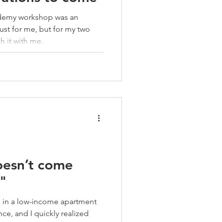
demy workshop was an
st for me, but for my two
h it with me.
oesn’t come
."
ng in a low-income apartment
nce, and I quickly realized