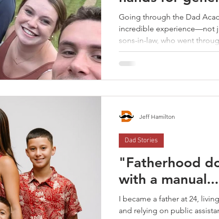
Going through the Dad Aca
incredible experience—not ju
sons-in-law, who went throug
Jeff Hamilton
Dad Stories
"Fatherhood d
with a manual..
I became a father at 24, livi
and relying on public assista