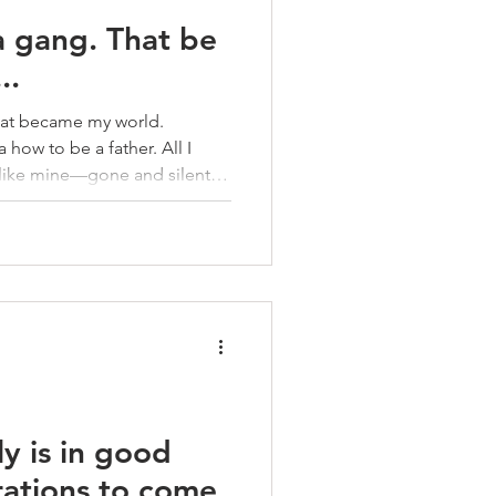
 a gang. That be
..
That became my world.
 how to be a father. All I
 like mine—gone and silent.
e pattern, choosing the streets
ly is in good
rations to come