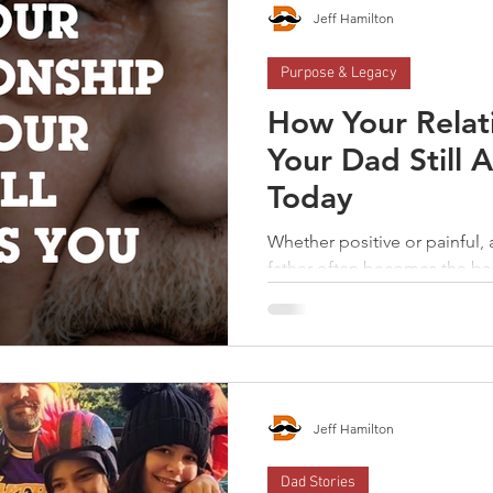
be a father.
Jeff Hamilton
Purpose & Legacy
How Your Relat
Your Dad Still A
Today
Whether positive or painful, 
father often becomes the ba
learns how to navigate life. When a man has the courage
to look honestly at his story
gains the opportunity to g
the kind of father his childr
Jeff Hamilton
Dad Stories