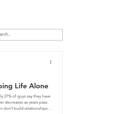
EVENTS
ABOUT JEFF
More
urpose & Legacy
ing Life Alone
ly 27% of guys say they have
er decreases as years pass.
 don’t build relationships