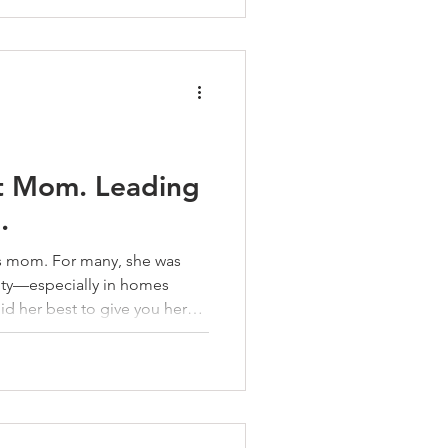
nection. Loneliness
g you have to carry for the
 to this problem is probably
t Mom. Leading
.
is mom. For many, she was
ility—especially in homes
d her best to give you her
th your mom didn’t just shape
r instincts as a father. Many
here mom carried both roles
ector and caregiver. You may
sing—what it looks like to