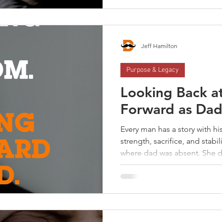
on your own. You were built for con
and isolation aren’t somethin
rest of your life. The answer
already in your life.
Jeff Hamilton
Purpose & Legacy
Looking Back a
Forward as Dad
Every man has a story with h
strength, sacrifice, and stab
where dad was absent. She di
best. But your experience wi
your childhood—it shaped you
men were raised in homes w
—provider and nurturer, prot
recognize something was mis