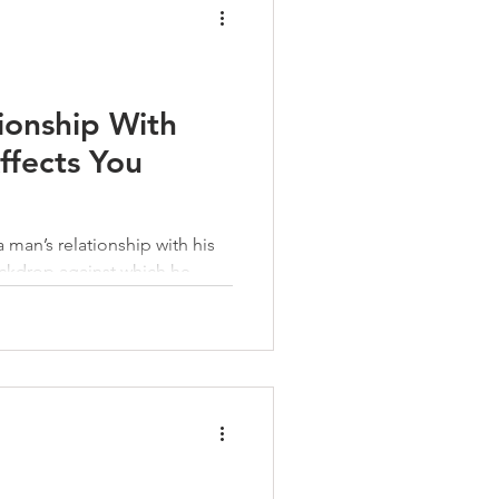
ionship With
ffects You
a man’s relationship with his
ckdrop against which he
, the good and the bad, he
row beyond it—and become
en need.