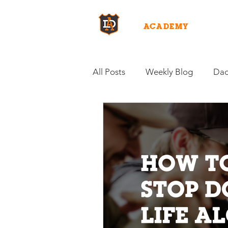
DAD
ACADEMY
WHY D
All Posts
Weekly Blog
Dad
Fuel for Fatherhood
Inten