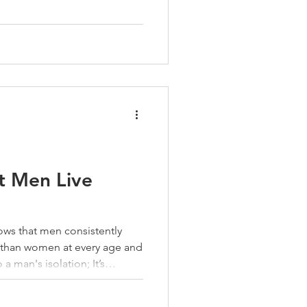
them. Coworkers. Neighbors.
. Guys at the gym. When the
. You don’t drift
 You build them—on purpose.
y accident. Like everything
t Men Live
hows that men consistently
d than women at every age and
osting you perspective. It’s