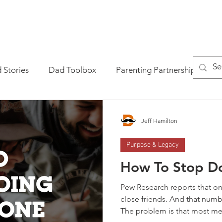
AD ACADEMY?
GET THE BOOK
GET THE MASTERCLASS
 Stories
Dad Toolbox
Parenting Partnership
P
tional Fatherhood
Jeff Hamilton
Purpose & Legacy
How To Stop Do
Pew Research reports that on
close friends. And that numb
The problem is that most men