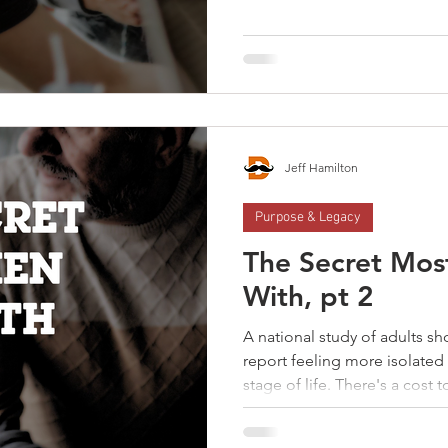
intentionally. They inherit 
You wife's friend's husbands
context changes, the relationship fades
into healthy relationships.
Connection doesn’t happen b
of value in a man's life, it req
Jeff Hamilton
Purpose & Legacy
The Secret Mos
With, pt 2
A national study of adults s
report feeling more isolate
stage of life. There's a cost to a man's isolation; It’s
costing you connection. It’s c
costing you growth. You weren’t meant to figure life out